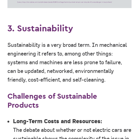
3. Sustainability
Sustainability is a very broad term. In mechanical
engineering it refers to, among other things:
systems and machines are less prone to failure,
can be updated, networked, environmentally
friendly, cost-efficient, and self-cleaning.
Challenges of Sustainable
Products
Long-Term Costs and Resources:
The debate about whether or not electric cars are
sustainable shows the complexity of the issue in