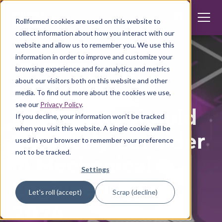
Rollformed cookies are used on this website to
collect information about how you interact with our
website and allow us to remember you. We use this
information in order to improve and customize your
Product development
browsing experience and for analytics and metrics
about our visitors both on this website and other
5 Innovation
media. To find out more about the cookies we use,
see our
Privacy Policy
.
Topics you should
If you decline, your information won’t be tracked
when you visit this website. A single cookie will be
definitely consider
used in your browser to remember your preference
not to be tracked.
in Mechanical
Settings
Engineering in
Let's roll (accept)
Scrap (decline)
2024