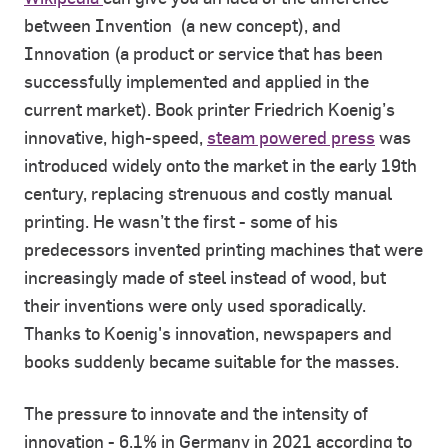
between Invention (a new concept), and
Innovation (a product or service that has been
successfully implemented and applied in the
current market). Book printer Friedrich Koenig’s
innovative, high-speed,
steam powered press
was
introduced widely onto the market in the early 19th
century, replacing strenuous and costly manual
printing. He wasn’t the first - some of his
predecessors invented printing machines that were
increasingly made of steel instead of wood, but
their inventions were only used sporadically.
Thanks to Koenig's innovation, newspapers and
books suddenly became suitable for the masses.
The pressure to innovate and the intensity of
innovation - 6.1% in Germany in 2021 according to