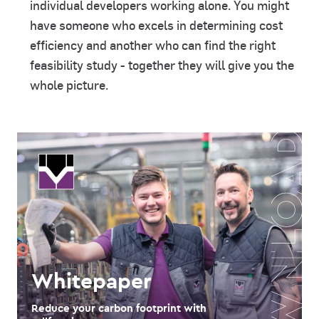
individual developers working alone. You might
have someone who excels in determining cost
efficiency and another who can find the right
feasibility study - together they will give you the
whole picture.
Whitepaper
Reduce your carbon footprint with