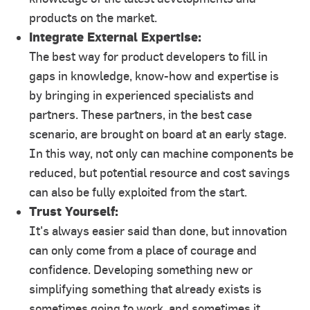
products on the market.
Integrate External Expertise:
The best way for product developers to fill in
gaps in knowledge, know-how and expertise is
by bringing in experienced specialists and
partners. These partners, in the best case
scenario, are brought on board at an early stage.
In this way, not only can machine components be
reduced, but potential resource and cost savings
can also be fully exploited from the start.
Trust Yourself:
It's always easier said than done, but innovation
can only come from a place of courage and
confidence. Developing something new or
simplifying something that already exists is
sometimes going to work, and sometimes it