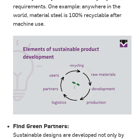
requirements. One example: anywhere in the
world, material steel is 100% recyclable after
machine use.
Find Green Partners:
Sustainable designs are developed not only by