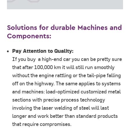
Solutions for durable Machines and
Components:
Pay Attention to Quality:
If you buy a high-end car you can be pretty sure
that after 100,000 km it will still run smoothly
without the engine rattling or the tail-pipe falling
off on the highway. The same applies to systems
and machines: load-optimized customized metal
sections with precise process technology
involving the laser welding of steel will last
longer and work better than standard products
that require compromises.