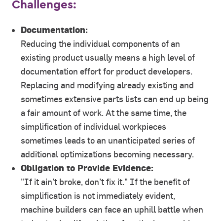
Challenges:
Documentation:
Reducing the individual components of an
existing product usually means a high level of
documentation effort for product developers.
Replacing and modifying already existing and
sometimes extensive parts lists can end up being
a fair amount of work. At the same time, the
simplification of individual workpieces
sometimes leads to an unanticipated series of
additional optimizations becoming necessary.
Obligation to Provide Evidence:
"If it ain’t broke, don’t fix it." If the benefit of
simplification is not immediately evident,
machine builders can face an uphill battle when