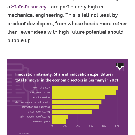
a
Statista survey
- are particularly high in
mechanical engineering. This is felt not least by
product developers, from whose heads more rather
than fewer ideas with high future potential should
bubble up.