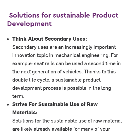
Solutions for sustainable Product
Development
Think About Secondary Uses:
Secondary uses are an increasingly important
innovation topic in mechanical engineering. For
example: seat rails can be used a second time in
the next generation of vehicles. Thanks to this
double life cycle, a sustainable product
development process is possible in the long
term.
Strive For Sustainable Use of Raw
Materials:
Solutions for the sustainable use of raw material
are likely already available for many of your