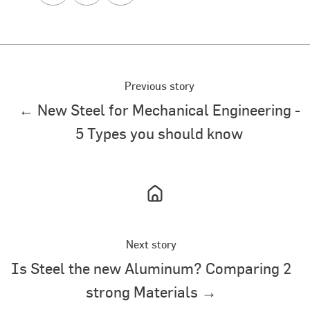
X
Facebook
LinkedIn
Previous story
← New Steel for Mechanical Engineering -
5 Types you should know
Next story
Is Steel the new Aluminum? Comparing 2
strong Materials →