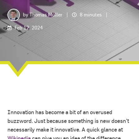
by
Thomas Müller
8 minutes
Feb 12, 2024
Innovation has become a bit of an overused
buzzword. Just because something is new doesn’t
necessarily make it innovative. A quick glance at
Wikipedia
can give you an idea of the difference