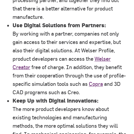
processing partner, and together they find out
that there is a better alternative for product
manufacture.
Use Digital Solutions from Partners:
By working with a partner, companies not only
gain access to their services and expertise, but
also their digital solutions. At Welser Profile,
product developers can access the
Welser
Creator
free of charge. In addition, they benefit
from their cooperation through the use of profile-
specific simulation tools such as
Copra
and 3D
CAD programs such as Creo.
Keep Up with Digital Innovations:
The more product developers know about
existing technologies and manufacturing
methods, the more optimal solutions they will