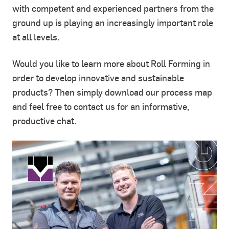
with competent and experienced partners from the
ground up is playing an increasingly important role
at all levels.
Would you like to learn more about Roll Forming in
order to develop innovative and sustainable
products? Then simply download our process map
and feel free to contact us for an informative,
productive chat.