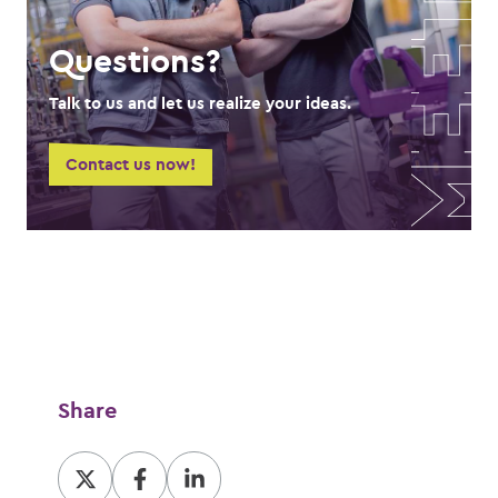
Questions?
Talk to us and let us realize your ideas.
Contact us now!
Share
Share
Share
Share
at
at
at