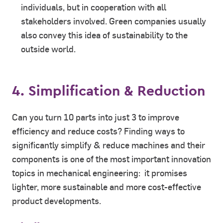
individuals, but in cooperation with all
stakeholders involved. Green companies usually
also convey this idea of sustainability to the
outside world.
4. Simplification & Reduction
Can you turn 10 parts into just 3 to improve
efficiency and reduce costs? Finding ways to
significantly simplify & reduce machines and their
components is one of the most important innovation
topics in mechanical engineering: it promises
lighter, more sustainable and more cost-effective
product developments.