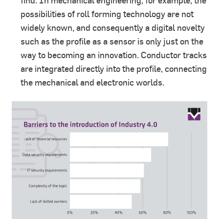
find. In mechanical engineering, for example, the
possibilities of roll forming technology are not
widely known, and consequently a digital novelty
such as the profile as a sensor is only just on the
way to becoming an innovation. Conductor tracks
are integrated directly into the profile, connecting
the mechanical and electronic worlds.