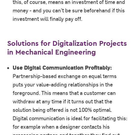
this, of course, means an investment of time and
money - and you can’t be sure beforehand if this
investment will finally pay off.
Solutions for Digitalization Projects
in Mechanical Engineering
Use Digital Communication Profitably:
Partnership-based exchange on equal terms
puts your value-adding relationships in the
foreground. This means that a customer can
withdraw at any time if it turns out that the
solution being offered is not 100% optimal.
Digital communication is ideal for facilitating this:
for example when a designer contacts his