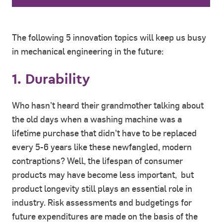
The following 5 innovation topics will keep us busy
in mechanical engineering in the future:
1. Durability
Who hasn’t heard their grandmother talking about
the old days when a washing machine was a
lifetime purchase that didn't have to be replaced
every 5-6 years like these newfangled, modern
contraptions? Well, the lifespan of consumer
products may have become less important, but
product longevity still plays an essential role in
industry. Risk assessments and budgetings for
future expenditures are made on the basis of the