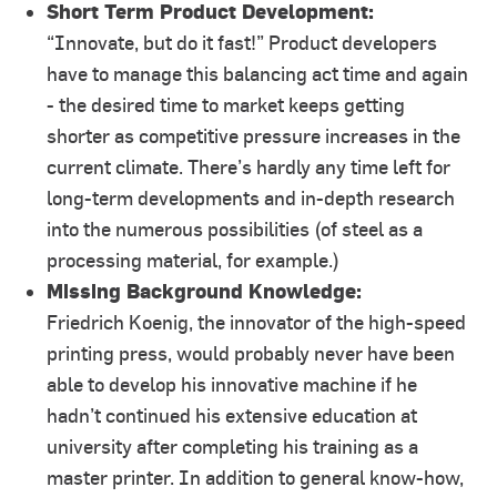
Short Term Product Development:
“Innovate, but do it fast!” Product developers
have to manage this balancing act time and again
- the desired time to market keeps getting
shorter as competitive pressure increases in the
current climate. There’s hardly any time left for
long-term developments and in-depth research
into the numerous possibilities (of steel as a
processing material, for example.)
Missing Background Knowledge:
Friedrich Koenig, the innovator of the high-speed
printing press, would probably never have been
able to develop his innovative machine if he
hadn’t continued his extensive education at
university after completing his training as a
master printer. In addition to general know-how,