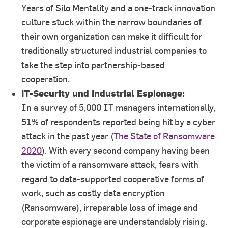
Years of Silo Mentality and a one-track innovation
culture stuck within the narrow boundaries of
their own organization can make it difficult for
traditionally structured industrial companies to
take the step into partnership-based
cooperation.
IT-Security und Industrial Espionage:
In a survey of 5,000 IT managers internationally,
51% of respondents reported being hit by a cyber
attack in the past year (
The State of Ransomware
2020
). With every second company having been
the victim of a ransomware attack, fears with
regard to data-supported cooperative forms of
work, such as costly data encryption
(Ransomware), irreparable loss of image and
corporate espionage are understandably rising.