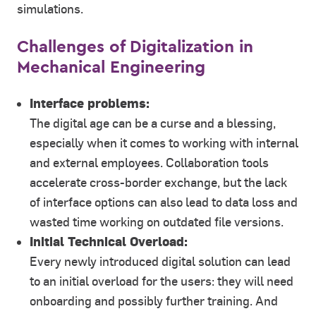
simulations.
Challenges of Digitalization in
Mechanical Engineering
Interface problems:
The digital age can be a curse and a blessing,
especially when it comes to working with internal
and external employees. Collaboration tools
accelerate cross-border exchange, but the lack
of interface options can also lead to data loss and
wasted time working on outdated file versions.
Initial Technical Overload:
Every newly introduced digital solution can lead
to an initial overload for the users: they will need
onboarding and possibly further training. And