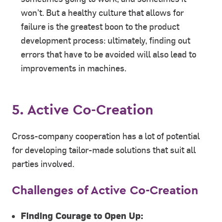
won’t. But a healthy culture that allows for
failure is the greatest boon to the product
development process: ultimately, finding out
errors that have to be avoided will also lead to
improvements in machines.
5. Active Co-Creation
Cross-company cooperation has a lot of potential
for developing tailor-made solutions that suit all
parties involved.
Challenges of Active Co-Creation
Finding Courage to Open Up: