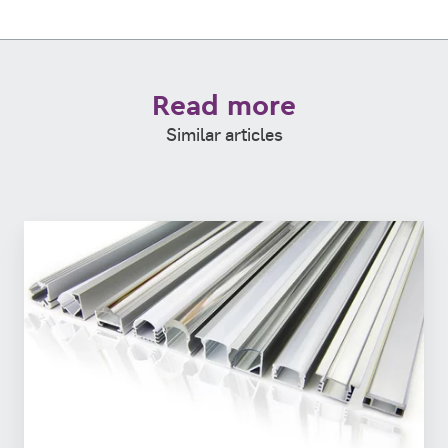
Read more
Similar articles
Is
Steel
the
new
Aluminum?
Comparing
2
strong