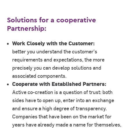
Solutions for a cooperative
Partnership:
Work Closely with the Customer:
better you understand the customer's
requirements and expectations, the more
precisely you can develop solutions and
associated components.
Cooperate with Established Partners:
Active co-creation is a question of trust: both
sides have to open up, enter into an exchange
and ensure a high degree of transparency.
Companies that have been on the market for
years have already made a name for themselves,