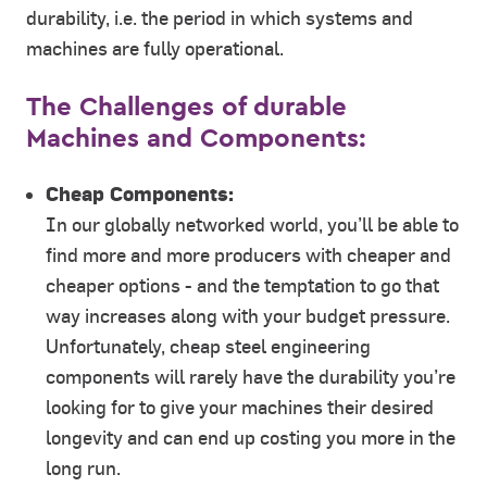
durability, i.e. the period in which systems and
machines are fully operational.
The Challenges of durable
Machines and Components:
Cheap Components:
In our globally networked world, you’ll be able to
find more and more producers with cheaper and
cheaper options - and the temptation to go that
way increases along with your budget pressure.
Unfortunately, cheap steel engineering
components will rarely have the durability you’re
looking for to give your machines their desired
longevity and can end up costing you more in the
long run.