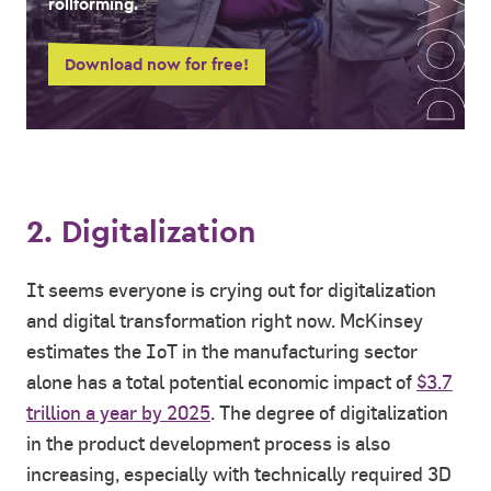
rollforming.
Download now for free!
2. Digitalization
It seems everyone is crying out for digitalization
and digital transformation right now. McKinsey
estimates the IoT in the manufacturing sector
alone has a total potential economic impact of
$3.7
trillion a year by 2025
. The degree of digitalization
in the product development process is also
increasing, especially with technically required 3D