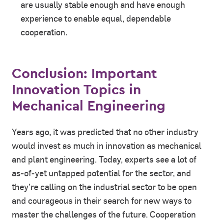
are usually stable enough and have enough
experience to enable equal, dependable
cooperation.
Conclusion: Important
Innovation Topics in
Mechanical Engineering
Years ago, it was predicted that no other industry
would invest as much in innovation as mechanical
and plant engineering. Today, experts see a lot of
as-of-yet untapped potential for the sector, and
they’re calling on the industrial sector to be open
and courageous in their search for new ways to
master the challenges of the future. Cooperation