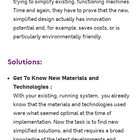
trying to simplify existing, functioning machines.
Time and again, they have to prove that the new,
simplified design actually has innovation
potential and, for example, saves costs, or is
particularly environmentally friendly.
Solutions:
Get To Know New Materials and
Technologies :
With your existing, running system, you already
know that the materials and technologies used
were what seemed optimal at the time of
implementation. Now the task is to find new
simplified solutions, and that requires a broad
knowledge of the latest developments and