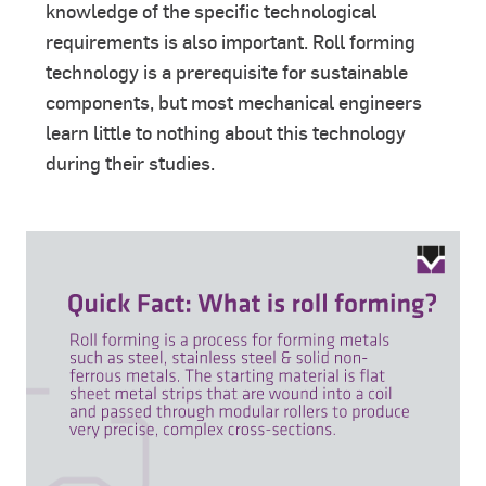
knowledge of the specific technological
requirements is also important. Roll forming
technology is a prerequisite for sustainable
components, but most mechanical engineers
learn little to nothing about this technology
during their studies.