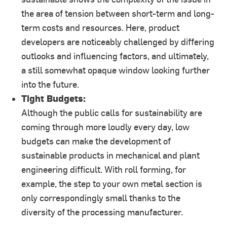
the area of tension between short-term and long-
term costs and resources. Here, product
developers are noticeably challenged by differing
outlooks and influencing factors, and ultimately,
a still somewhat opaque window looking further
into the future.
Tight Budgets:
Although the public calls for sustainability are
coming through more loudly every day, low
budgets can make the development of
sustainable products in mechanical and plant
engineering difficult. With roll forming, for
example, the step to your own metal section is
only correspondingly small thanks to the
diversity of the processing manufacturer.