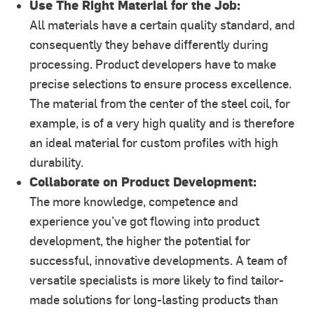
Use The Right Material for the Job:
All materials have a certain quality standard, and
consequently they behave differently during
processing. Product developers have to make
precise selections to ensure process excellence.
The material from the center of the steel coil, for
example, is of a very high quality and is therefore
an ideal material for custom profiles with high
durability.
Collaborate on Product Development:
The more knowledge, competence and
experience you’ve got flowing into product
development, the higher the potential for
successful, innovative developments. A team of
versatile specialists is more likely to find tailor-
made solutions for long-lasting products than