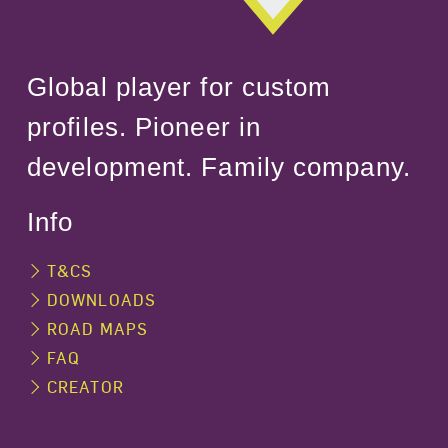
Global player for custom
profiles. Pioneer in
development. Family company.
Info
T&CS
DOWNLOADS
ROAD MAPS
FAQ
CREATOR