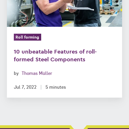
Steel
Components
Roll forming
10 unbeatable Features of roll-
formed Steel Components
by
Thomas Müller
Jul 7, 2022
5 minutes