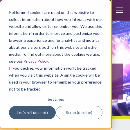
Rollformed cookies are used on this website to
collect information about how you interact with our
website and allow us to remember you. We use this
information in order to improve and customize your
browsing experience and for analytics and metrics
about our visitors both on this website and other
media. To find out more about the cookies we use,
see our
Privacy Policy
.
If you decline, your information won’t be tracked
All about the topic Roll
when you visit this website. A single cookie will be
used in your browser to remember your preference
forming
not to be tracked.
Settings
Let's roll (accept)
Scrap (decline)