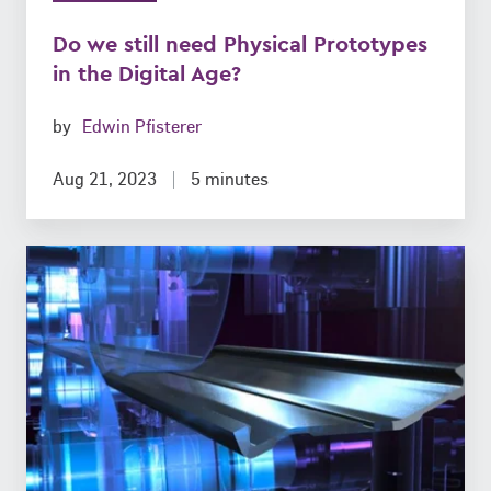
Do we still need Physical Prototypes
in the Digital Age?
by
Edwin Pfisterer
Aug 21, 2023
5 minutes
Roll
forming
of
ready-
to-
install
Components:
What’s