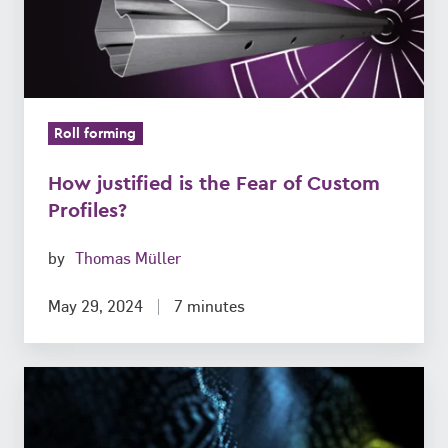
of
Custom
Profiles?
Roll forming
How justified is the Fear of Custom
Profiles?
by
Thomas Müller
May 29, 2024
7 minutes
Mechanical
Engineering:
What