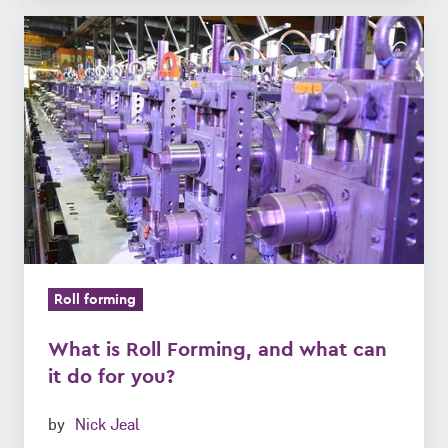
What
is
Roll
Forming,
and
what
can
it
do
for
Roll forming
you?
What is Roll Forming, and what can
it do for you?
by
Nick Jeal