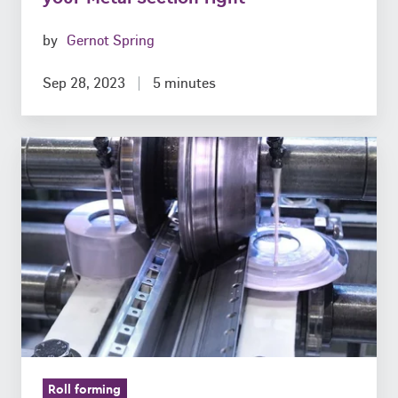
by
Gernot Spring
Sep 28, 2023
5 minutes
Do
we
still
need
Physical
Prototypes
in
the
Digital
Age?
Roll forming