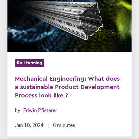
does
a
sustainable
Product
Development
Process
look
Roll forming
like
?
Mechanical Engineering: What does
a sustainable Product Development
Process look like ?
by
Edwin Pfisterer
Jan 10, 2024
6 minutes