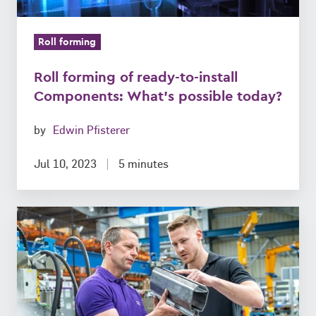
possible
today?
Roll forming
Roll forming of ready-to-install
Components: What’s possible today?
by
Edwin Pfisterer
Jul 10, 2023
5 minutes
10
unbeatable
Features
of
roll-
formed