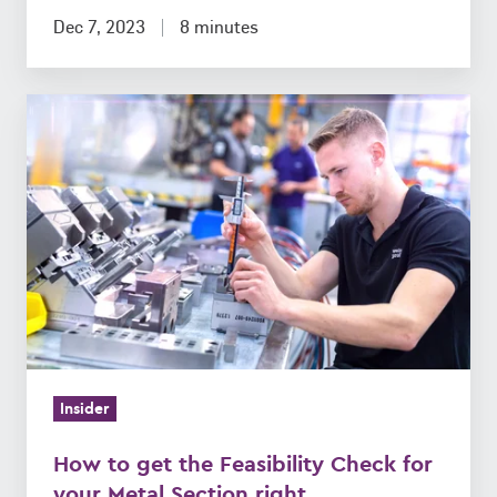
Dec 7, 2023
8 minutes
How
to
get
the
Feasibility
Check
for
your
Metal
Section
Insider
right
How to get the Feasibility Check for
your Metal Section right